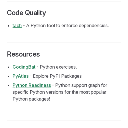
Code Quality
tach
- A Python tool to enforce dependencies.
Resources
CodingBat
- Python exercises.
PyAtlas
- Explore PyPI Packages
Python Readiness
- Python support graph for
specific Python versions for the most popular
Python packages!