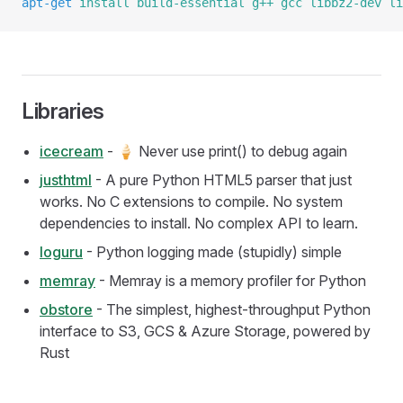
apt-get
 install
 build-essential
 g++
 gcc
 libbz2-dev
 li
Libraries
icecream
- 🍦 Never use print() to debug again
justhtml
- A pure Python HTML5 parser that just
works. No C extensions to compile. No system
dependencies to install. No complex API to learn.
loguru
- Python logging made (stupidly) simple
memray
- Memray is a memory profiler for Python
obstore
- The simplest, highest-throughput Python
interface to S3, GCS & Azure Storage, powered by
Rust