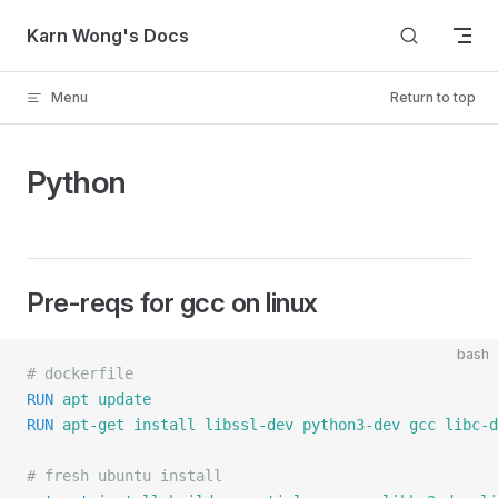
Skip to content
Karn Wong's Docs
Menu
Return to top
Python
Pre-reqs for gcc on linux
bash
# dockerfile
RUN
 apt
 update
RUN
 apt-get
 install
 libssl-dev
 python3-dev
 gcc
 libc-d
# fresh ubuntu install