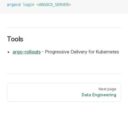
argocd
 login
 <
ARGOCD_SERVE
R
>
Tools
argo-rollouts
- Progressive Delivery for Kubernetes
Pager
Next page
Data Engineering