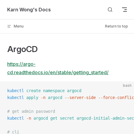
Skip to content
Karn Wong's Docs
Menu
Return to top
ArgoCD
https://argo-
cd.readthedocs.io/en/stable/getting_started/
bash
kubectl
 create
 namespace
 argocd
kubectl
 apply
 -n
 argocd
 --server-side
 --force-conflic
# get admin password
kubectl
 -n
 argocd
 get
 secret
 argocd-initial-admin-sec
# cli