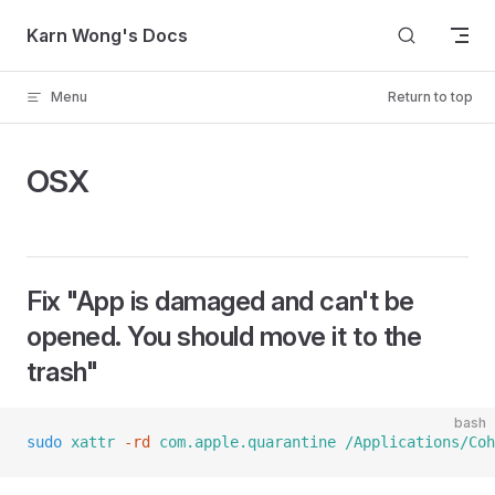
Skip to content
Karn Wong's Docs
Menu
Return to top
OSX
Fix "App is damaged and can't be
opened. You should move it to the
trash"
bash
sudo
 xattr
 -rd
 com.apple.quarantine
 /Applications/Coh