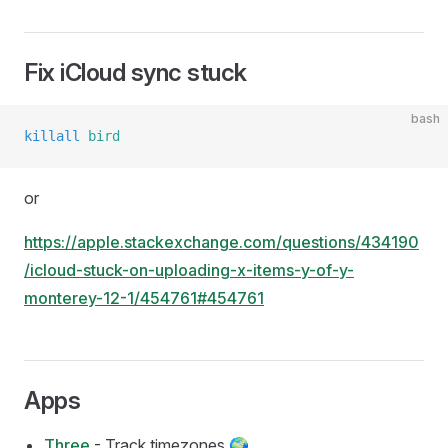
Fix iCloud sync stuck
bash
killall
 bird
or
https://apple.stackexchange.com/questions/434190
/icloud-stuck-on-uploading-x-items-y-of-y-
monterey-12-1/454761#454761
Apps
Three
- Track timezones 🌍