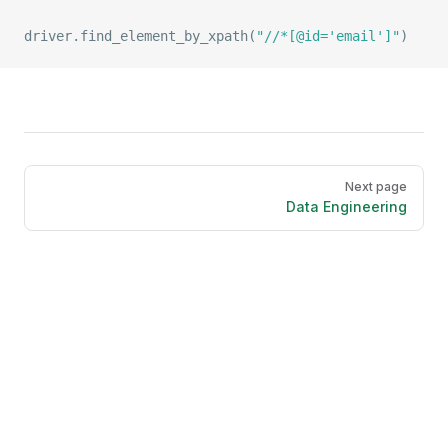
driver.
find_element_by_xpath
(
"//*[@id='email']"
)
Pager
Next page
Data Engineering