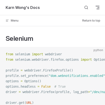
Skip to content
Karn Wong's Docs
Menu
Return to top
Selenium
python
from
 selenium 
import
 webdriver
from
 selenium.webdriver.firefox.options 
import
 Option
profile 
=
 webdriver.
FirefoxProfile
()
profile.
set_preference
(
"dom.webnotifications.enabled"
options 
=
 Options
()
options.headless 
=
 False
  # True
driver 
=
 webdriver.
Firefox
(profile, 
log_path
=
"/dev/nu
driver.
get
(
URL
)